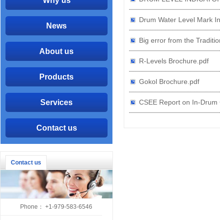
Why us
Drum Water Level Mark In
News
Big error from the Traditi
About us
R-Levels Brochure.pdf
Products
Gokol Brochure.pdf
Services
CSEE Report on In-Drum C
Contact us
Contact us
Phone： +1-979-583-6546