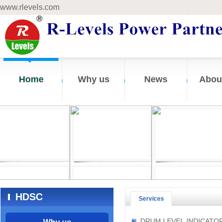
www.rlevels.com
Home
Why us
News
Abou
HDSC
Services
DRUM LEVEL INDICATO