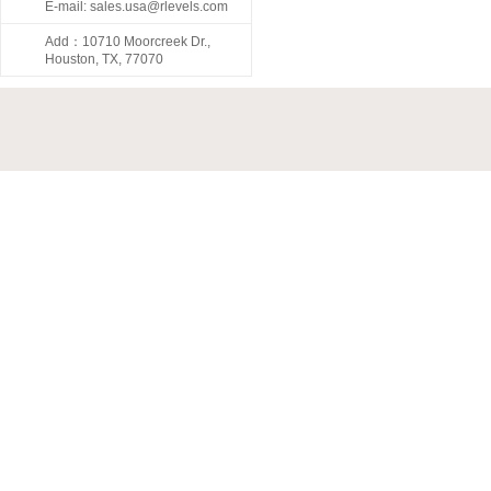
E-mail: sales.usa@rlevels.com
Add：10710 Moorcreek Dr.,
Houston, TX, 77070