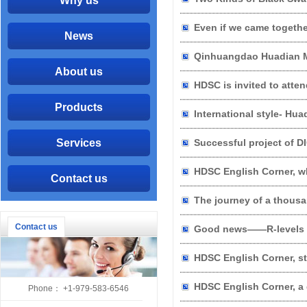
Why us
Even if we came together
News
About us
HDSC is invited to atte
Products
Services
Successful project of 
HDSC English Corner, w
Contact us
The journey of a thousa
Contact us
Good news——R-levels Po
HDSC English Corner, st
HDSC English Corner, a 
Phone： +1-979-583-6546