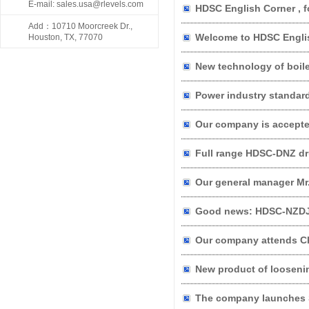
E-mail: sales.usa@rlevels.com
HDSC English Corner , f
Add：10710 Moorcreek Dr.,
Welcome to HDSC Engli
Houston, TX, 77070
New product of looseni
The company launches S