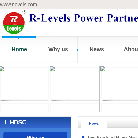
www.rlevels.com
Home
Why us
News
Abou
HDSC
News
Two Kinds of Black Swa