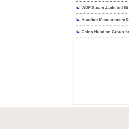
WDP Steam Jacketed Bi-
Huadian Measurement&C