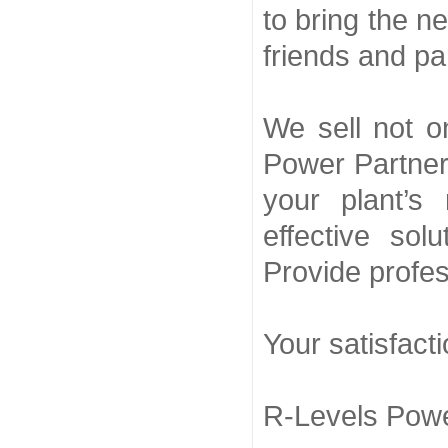
to bring the n
friends and pa
We sell not o
Power Partner,
your plant’s
effective sol
Provide profes
Your satisfact
R-Levels Powe