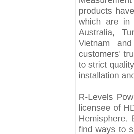
Measurement 
products have
which are in
Australia, Tu
Vietnam and
customers' tru
to strict quali
installation a
R-Levels Powe
licensee of H
Hemisphere. 
find ways to s