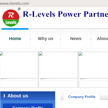
www.rlevels.com
Home
Why us
News
Abou
About us
Company Profile