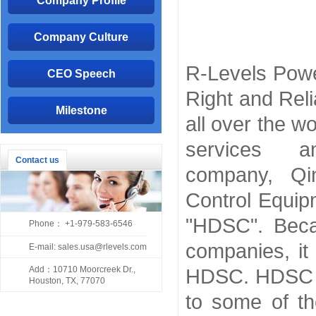
Company Profile
Company Culture
R-Levels Powe
CEO Speech
Right and Reli
Milestone
all over the w
services 
Contact us
company, Qi
Control Equip
"HDSC". Beca
Phone： +1-979-583-6546
companies, it
E-mail: sales.usa@rlevels.com
Add：10710 Moorcreek Dr.,
HDSC. HDSC is
Houston, TX, 77070
to some of th