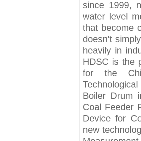
since 1999, n
water level m
that become 
doesn't simply
heavily in ind
HDSC is the p
for the Chi
Technologica
Boiler Drum 
Coal Feeder F
Device for C
new technolog