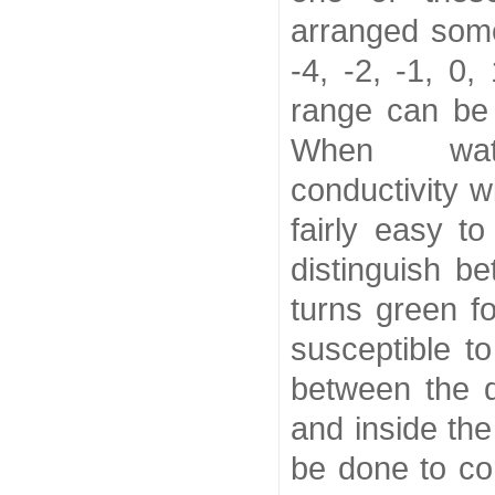
arranged somet
-4, -2, -1, 0,
range can be
When wa
conductivity w
fairly easy t
distinguish b
turns green f
susceptible to
between the d
and inside th
be done to cor