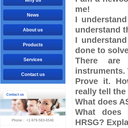
Why us
me!
News
I understand
understand th
About us
I understan
Products
done to solv
There are 
Services
instruments.
Contact us
Prove it. H
really tell the
Contact us
What does AS
What does 
HRSG? Expla
Phone： +1-979-583-6546