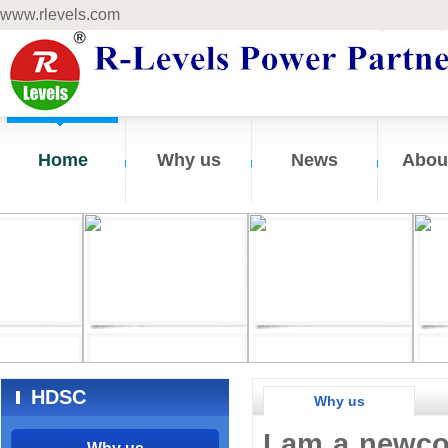
www.rlevels.com
Home
Why us
News
Abou
HDSC
Why us
I am a newco