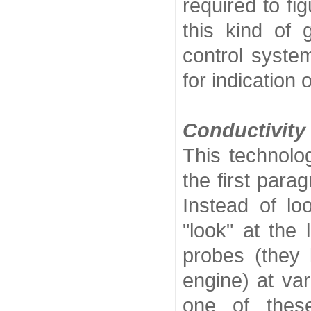
required to fi
this kind of
control system
for indication o
Conductivity
This technolog
the first para
Instead of lo
"look" at the 
probes (they 
engine) at vari
one of these