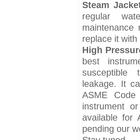
Steam Jacke
regular wat
maintenance 
replace it with
High Pressur
best instru
susceptible
leakage. It ca
ASME Code b
instrument or
available for
pending our w