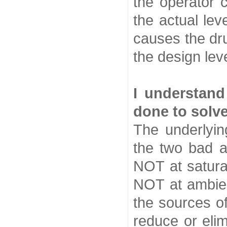
the operator c
the actual lev
causes the dr
the design le
I understan
done to solv
The underlyin
the two bad a
NOT at saturat
NOT at ambie
the sources o
reduce or elim