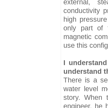
external, s
conductivity 
high pressure 
only part of
magnetic comp
use this config
I understand
understand th
There is a se
water level m
story. When 
engineer, he 