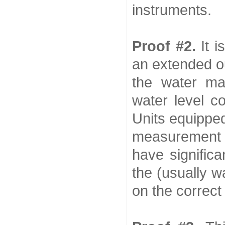
instruments.
Proof #2.
It 
an extended ou
the water ma
water level c
Units equipped
measurement
have significa
the (usually wa
on the correct 