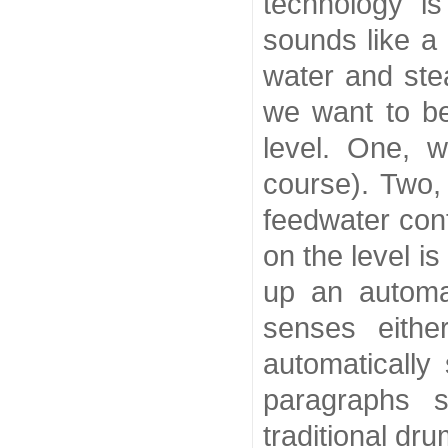
technology i
sounds like a
water and stea
we want to b
level. One, 
course). Two,
feedwater cont
on the level i
up an automat
senses eithe
automatically
paragraphs s
traditional dr