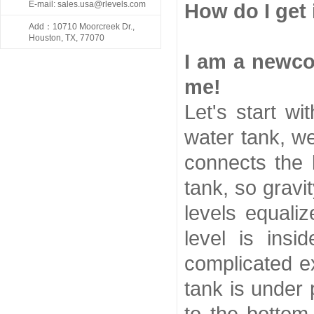
E-mail: sales.usa@rlevels.com
How do I get 
Add：10710 Moorcreek Dr.,
Houston, TX, 77070
I am a newco
me!
Let's start w
water tank, we
connects the 
tank, so gravi
levels equali
level is ins
complicated ex
tank is under