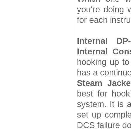
you're doing 
for each instr
Internal DP
Internal Co
hooking up to 
has a continu
Steam Jacke
best for hook
system. It is 
set up comple
DCS failure do