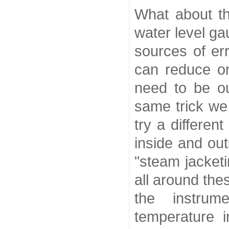
What about th
water level g
sources of er
can reduce or
need to be o
same trick we
try a differe
inside and ou
"steam jacket
all around the
the instrum
temperature i