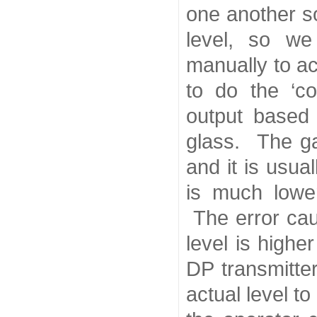
one another s
level, so we
manually to 
to do the ‘co
output based
glass. The ga
and it is usua
is much lowe
The error cau
level is high
DP transmitte
actual level 