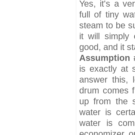
Yes, it's a v
full of tiny w
steam to be s
it will simpl
good, and it st
Assumption 
is exactly at
answer this, 
drum comes fr
up from the s
water is cert
water is com
economizer out