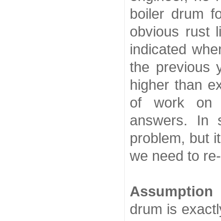
boiler drum f
obvious rust l
indicated wher
the previous 
higher than e
of work on 
answers. In 
problem, but 
we need to re
Assumption
drum is exactl