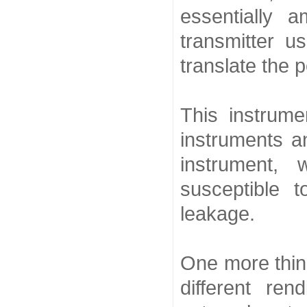
essentially 
transmitter u
translate the p
This instrume
instruments a
instrument,
susceptible t
leakage.
One more thin
different re