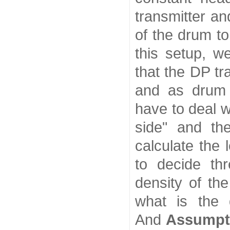
transmitter an
of the drum to
this setup, we
that the DP t
and as drum 
have to deal w
side" and th
calculate the 
to decide th
density of th
what is the 
And
Assumpt