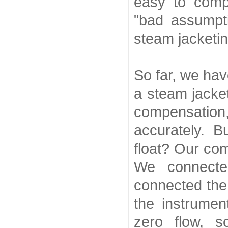
easy to comp
"bad assumpt
steam jacketin
So far, we hav
a steam jacke
compensatio
accurately. 
float? Our co
We connect
connected the 
the instrume
zero flow, s