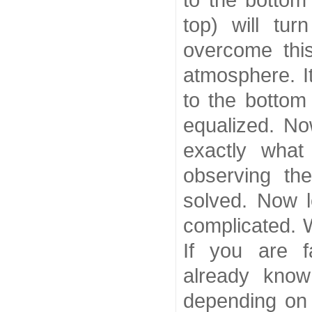
to the bottom
top) will tur
overcome thi
atmosphere. I
to the bottom 
equalized. No
exactly what
observing th
solved. Now l
complicated. W
If you are f
already know
depending on