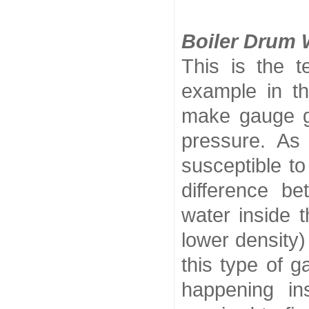
Boiler Drum 
This is the t
example in th
make gauge gl
pressure. As 
susceptible to
difference be
water inside 
lower density)
this type of 
happening i