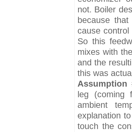
not. Boiler de
because that 
cause control 
So this feedw
mixes with th
and the resul
this was actu
Assumption 
leg (coming 
ambient temp
explanation to
touch the con