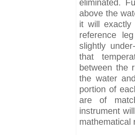
eliminated. F
above the wat
it will exact
reference le
slightly under
that temper
between the r
the water an
portion of ea
are of match
instrument wil
mathematical r