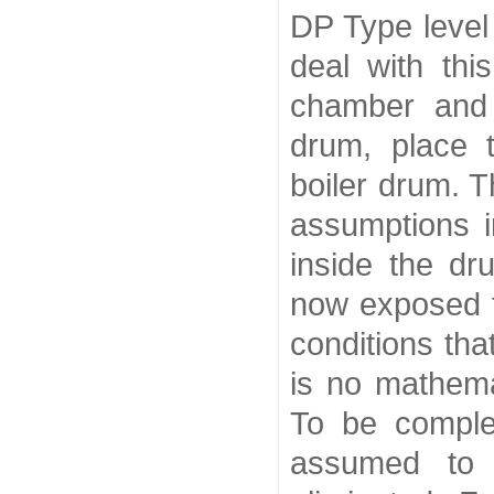
DP Type level
deal with thi
chamber and 
drum, place 
boiler drum. T
assumptions i
inside the dr
now exposed t
conditions tha
is no mathema
To be complet
assumed to 