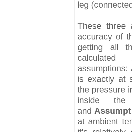
leg (connecte
These three 
accuracy of 
getting all t
calculated
assumptions:
is exactly at 
the pressure i
inside the
and
Assumpt
at ambient te