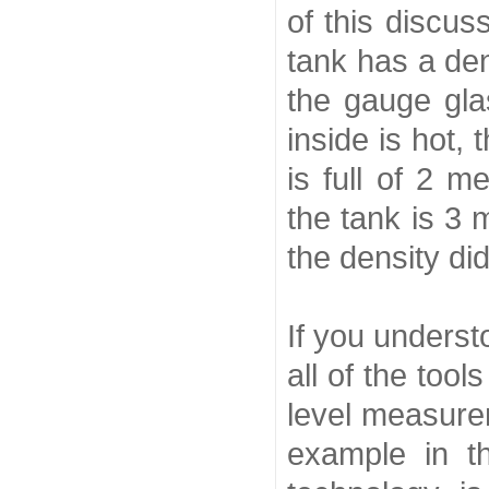
of this discus
tank has a den
the gauge gla
inside is hot,
is full of 2 m
the tank is 3 
the density did
If you unders
all of the too
level measure
example in t