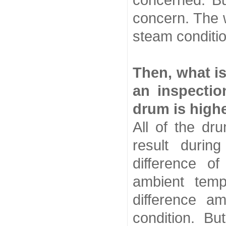
concerned. Bu
concern. The wo
steam conditio
Then, what is
an inspectio
drum is highe
All of the dr
result duri
difference of
ambient temp
difference a
condition. But