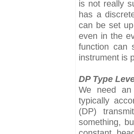
is not really 
has a discrete
can be set up
even in the ev
function can 
instrument is p
DP Type Leve
We need an i
typically acc
(DP) transm
something, bu
constant hea