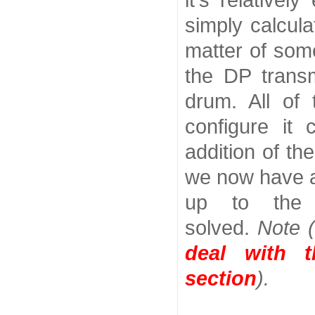
it's relative
simply calcula
matter of som
the DP transm
drum. All of
configure it 
addition of th
we now have a
up to the 
solved.
Note 
deal with 
section
).