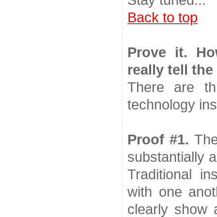
Stay tuned...
Back to top
Prove it. H
really tell the
There are t
technology inst
Proof #1.
The
substantially 
Traditional i
with one anot
clearly show a