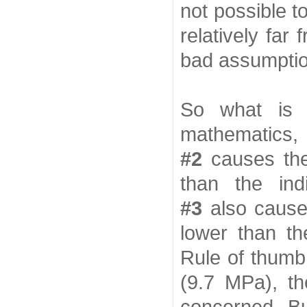
not possible t
relatively far
bad assumptio
So what is t
mathematics
#2
causes the
than the in
#3
also causes
lower than th
Rule of thumb,
(9.7 MPa), th