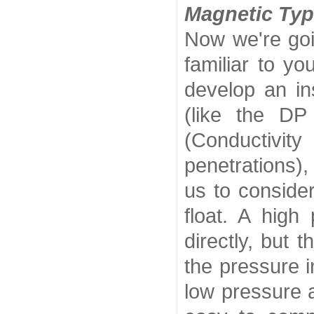
Magnetic Typ
Now we're goi
familiar to y
develop an ins
(like the DP
(Conductivi
penetrations),
us to conside
float. A high
directly, but 
the pressure i
low pressure a