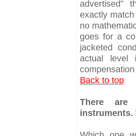
advertised" 
exactly match 
no mathematic
goes for a co
jacketed cond
actual level
compensation 
Back to top
There are 
instruments.
Which one w